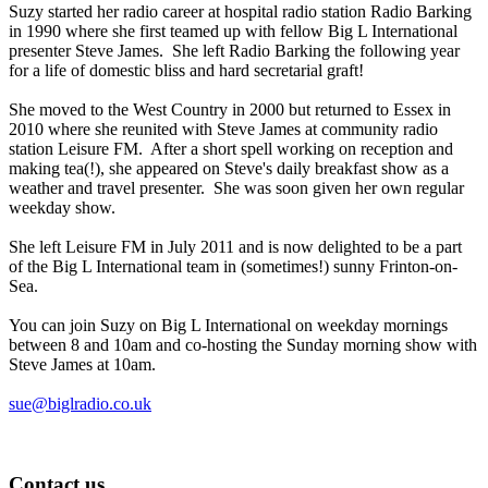
Suzy started her radio career at hospital radio station Radio Barking
in 1990 where she first teamed up with fellow Big L International
presenter Steve James. She left Radio Barking the following year
for a life of domestic bliss and hard secretarial graft!
She moved to the West Country in 2000 but returned to Essex in
2010 where she reunited with Steve James at community radio
station Leisure FM. After a short spell working on reception and
making tea(!), she appeared on Steve's daily breakfast show as a
weather and travel presenter. She was soon given her own regular
weekday show.
She left Leisure FM in July 2011 and is now delighted to be a part
of the Big L International team in (sometimes!) sunny Frinton-on-
Sea.
You can join Suzy on Big L International on weekday mornings
between 8 and 10am and co-hosting the Sunday morning show with
Steve James at 10am.
sue@biglradio.co.uk
Contact us