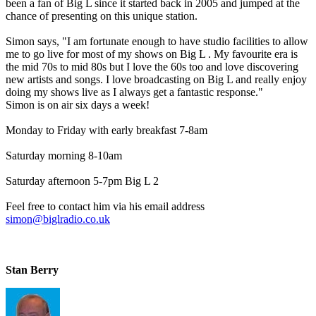
been a fan of Big L since it started back in 2005 and jumped at the
chance of presenting on this unique station.
Simon says, "I am fortunate enough to have studio facilities to allow
me to go live for most of my shows on Big L . My favourite era is
the mid 70s to mid 80s but I love the 60s too and love discovering
new artists and songs. I love broadcasting on Big L and really enjoy
doing my shows live as I always get a fantastic response."
Simon is on air six days a week!
Monday to Friday with early breakfast 7-8am
Saturday morning 8-10am
Saturday afternoon 5-7pm Big L 2
Feel free to contact him via his email address
simon@biglradio.co.uk
Stan Berry