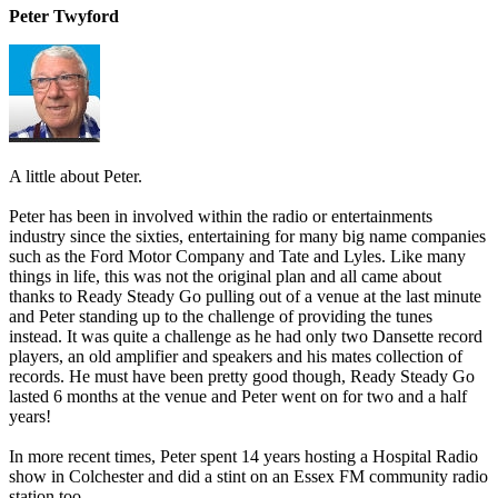
Peter Twyford
A little about Peter.
Peter has been in involved within the radio or entertainments
industry since the sixties, entertaining for many big name companies
such as the Ford Motor Company and Tate and Lyles. Like many
things in life, this was not the original plan and all came about
thanks to Ready Steady Go pulling out of a venue at the last minute
and Peter standing up to the challenge of providing the tunes
instead. It was quite a challenge as he had only two Dansette record
players, an old amplifier and speakers and his mates collection of
records. He must have been pretty good though, Ready Steady Go
lasted 6 months at the venue and Peter went on for two and a half
years!
In more recent times, Peter spent 14 years hosting a Hospital Radio
show in Colchester and did a stint on an Essex FM community radio
station too.