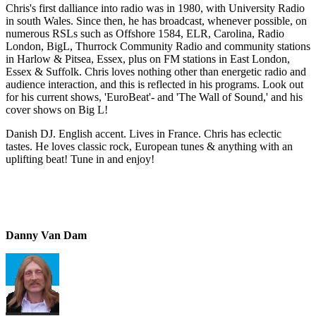
Chris's first dalliance into radio was in 1980, with University Radio
in south Wales. Since then, he has broadcast, whenever possible, on
numerous RSLs such as Offshore 1584, ELR, Carolina, Radio
London, BigL, Thurrock Community Radio and community stations
in Harlow & Pitsea, Essex, plus on FM stations in East London,
Essex & Suffolk. Chris loves nothing other than energetic radio and
audience interaction, and this is reflected in his programs. Look out
for his current shows, 'EuroBeat'- and 'The Wall of Sound,' and his
cover shows on Big L!
Danish DJ. English accent. Lives in France. Chris has eclectic
tastes. He loves classic rock, European tunes & anything with an
uplifting beat! Tune in and enjoy!
Danny Van Dam