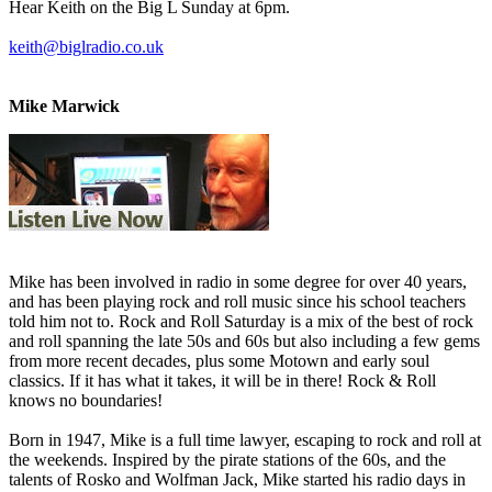
Hear Keith on the Big L Sunday at 6pm.
keith@biglradio.co.uk
Mike Marwick
Mike has been involved in radio in some degree for over 40 years,
and has been playing rock and roll music since his school teachers
told him not to. Rock and Roll Saturday is a mix of the best of rock
and roll spanning the late 50s and 60s but also including a few gems
from more recent decades, plus some Motown and early soul
classics. If it has what it takes, it will be in there! Rock & Roll
knows no boundaries!
Born in 1947, Mike is a full time lawyer, escaping to rock and roll at
the weekends. Inspired by the pirate stations of the 60s, and the
talents of Rosko and Wolfman Jack, Mike started his radio days in