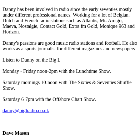
Danny has been involved in radio since the early seventies mostly
under different professional names. Working for a lot of Belgian,
Dutch and French radio stations such as Atlantis, Mi- Amigo,
Maeva, Nostalgie, Contact Gold, Extra fm Gold, Monique 963 and
Horizon.
Danny's passions are good music radio stations and football. He also
works as a sports journalist for different magazines and newspapers.
Listen to Danny on the Big L
Monday - Friday noon-2pm with the Lunchtime Show.
Saturday mornings 10-noon with The Sixties & Seventies Shuffle
Show.
Saturday 6-7pm with the Offshore Chart Show.
danny@biglradio.co.uk
Dave Mason