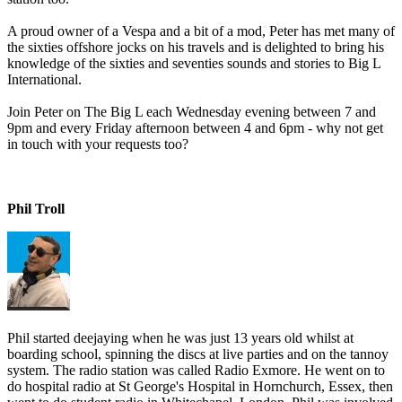
A proud owner of a Vespa and a bit of a mod, Peter has met many of
the sixties offshore jocks on his travels and is delighted to bring his
knowledge of the sixties and seventies sounds and stories to Big L
International.
Join Peter on The Big L each Wednesday evening between 7 and
9pm and every Friday afternoon between 4 and 6pm - why not get
in touch with your requests too?
Phil Troll
Phil started deejaying when he was just 13 years old whilst at
boarding school, spinning the discs at live parties and on the tannoy
system. The radio station was called Radio Exmore. He went on to
do hospital radio at St George's Hospital in Hornchurch, Essex, then