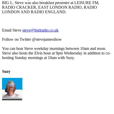
BIG L. Steve was also breakfast presenter at LEISURE FM,
RADIO CRACKER, EAST LONDON RADIO, RADIO
LONDON AND RADIO ENGLAND.
Email Steve
steve@biglradio.co.uk
Follow on Twitter @stevejamesshow
You can hear Steve weekday mornings between 10am and noon.
Steve also hosts the Elvis hour at 9pm Wednesday in addition to co-
hosting Sunday mornings at 10am with Suzy.
Suzy