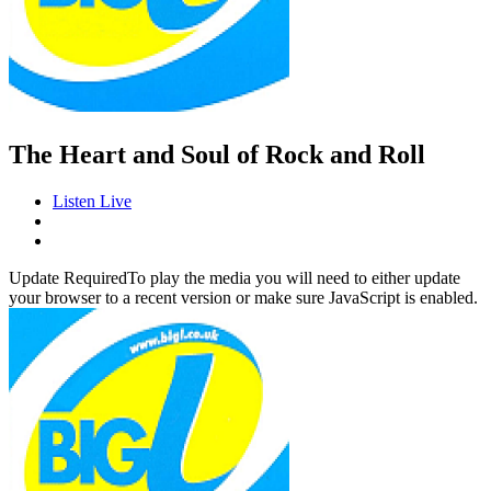
The Heart and Soul of Rock and Roll
Listen Live
Update Required
To play the media you will need to either update
your browser to a recent version or make sure JavaScript is enabled.