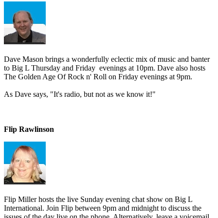
Dave Mason brings a wonderfully eclectic mix of music and banter
to Big L Thursday and Friday evenings at 10pm. Dave also hosts
The Golden Age Of Rock n' Roll on Friday evenings at 9pm.
As Dave says, "It's radio, but not as we know it!"
Flip Rawlinson
Flip Miller hosts the live Sunday evening chat show on Big L
International. Join Flip between 9pm and midnight to discuss the
issues of the day live on the phone. Alternatively, leave a voicemail,