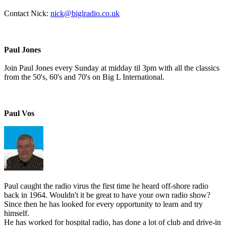
Contact Nick:
nick@biglradio.co.uk
Paul Jones
Join Paul Jones every Sunday at midday til 3pm with all the classics
from the 50's, 60's and 70's on Big L International.
Paul Vos
Paul caught the radio virus the first time he heard off-shore radio
back in 1964. Wouldn't it be great to have your own radio show?
Since then he has looked for every opportunity to learn and try
himself.
He has worked for hospital radio, has done a lot of club and drive-in