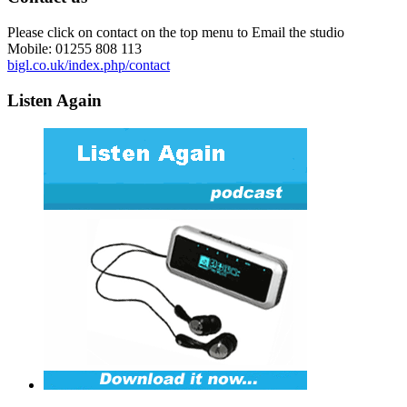
Please click on contact on the top menu to Email the studio
Mobile: 01255 808 113
bigl.co.uk/index.php/contact
Listen Again