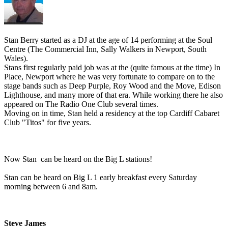
Stan Berry started as a DJ at the age of 14 performing at the Soul
Centre (The Commercial Inn, Sally Walkers in Newport, South
Wales).
Stans first regularly paid job was at the (quite famous at the time) In
Place, Newport where he was very fortunate to compare on to the
stage bands such as Deep Purple, Roy Wood and the Move, Edison
Lighthouse, and many more of that era. While working there he also
appeared on The Radio One Club several times.
Moving on in time, Stan held a residency at the top Cardiff Cabaret
Club "Titos" for five years.
Now Stan can be heard on the Big L stations!
Stan can be heard on Big L 1 early breakfast every Saturday
morning between 6 and 8am.
Steve James