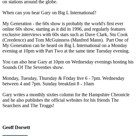
on stations around the globe.
When can you hear Gary on Big L International?
My Generation - the 60s show is probably the world's first ever
online 60s show, starting as it did in 1996, and regularly features
exclusive interviews with 60s stars such as Dave Clark, Stu Cook
(Creedence) and Tom McGuinness (Manfred Mann). Part One of
My Generation can be heard on Big L International on a Monday
evening at 10pm with Part Two at the same time Tuesday evening.
You can also hear Gary at 10pm on Wednesday evenings hosting his
Sounds Of The Seventies show.
Monday, Tuesday, Thursday & Friday live 6 - 7pm. Wednesday
between 4 and 7pm. Sunday breakfast 8 - 10am
Gary writes a monthly sixties column for the Hampshire Chronicle
and he also publishes the official websites for his friends The
Searchers and The Troggs!
Geoff Dorsett