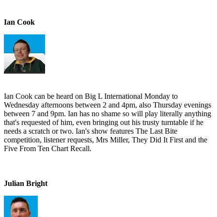
Ian Cook
Ian Cook can be heard on Big L International Monday to
Wednesday afternoons between 2 and 4pm, also Thursday evenings
between 7 and 9pm. Ian has no shame so will play literally anything
that's requested of him, even bringing out his trusty turntable if he
needs a scratch or two. Ian's show features The Last Bite
competition, listener requests, Mrs Miller, They Did It First and the
Five From Ten Chart Recall.
Julian Bright