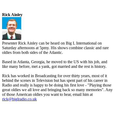
Rick Ainley
Presenter Rick Ainley can be heard on Big L International on
Saturday afternoons at 5pmy. His shows combine classic and rare
oldies from both sides of the Atlantic.
Based in Atlanta, Georgia, he moved to the US with his job, and
like many before, met a yank, got married and the rest is history.
Rick has worked in Broadcasting for over thirty years, most of it
behind the scenes in Television but has spent part of his career in
Radio and really is happy to be doing his first love - "Playing those
great oldies we all love and bringing back so many memories". Any
of those American oldies you want to hear, email him at
rick@biglradio.co.uk