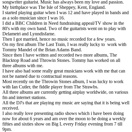
songwriter guitarist. Music has always been my love and passion.
My birthplace was The Isle of Sheppey, Kent, England.
I started playing guitar when I was 12 and have played in bands and
as a solo musician since I was 16.
I did a BBC Children in Need fundraising appeal/TV show in the
80's with my own band. Two of the guitarists went on to play with
Delametri and Lynndisfarne.
Then I got married, hence no music recorded for a few years.
On my first album The Last Train, I was really lucky to work with
Tommy Mandel of the Brian Adams Band.
Since then I have written and recorded two more albums, The
Blacktop Road and Throwin Stones. Tommy has worked on all
three albums with me.
I have also had some really great musicians work with me that can
not be named due to contractual reasons.
Most recently on the Throwin Stones album, I was lucky to work
with Ian Cutler, the fiddle player from The Strawbs.
All three albums are currently getting airplay worldwide, on various
fm and internet stations.
All the DJ's that are playing my music are saying that it is being well
received.
I also really love presenting radio shows which i have been doing
now for about 6 years and am over the moon to be doing a weekly
fifties and sixties show on Big L every Friday evening from 7 till
9pm.