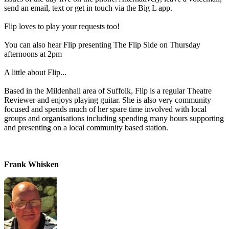
send an email, text or get in touch via the Big L app.
Flip loves to play your requests too!
You can also hear Flip presenting The Flip Side on Thursday
afternoons at 2pm
A little about Flip...
Based in the Mildenhall area of Suffolk, Flip is a regular Theatre
Reviewer and enjoys playing guitar. She is also very community
focused and spends much of her spare time involved with local
groups and organisations including spending many hours supporting
and presenting on a local community based station.
Frank Whisken