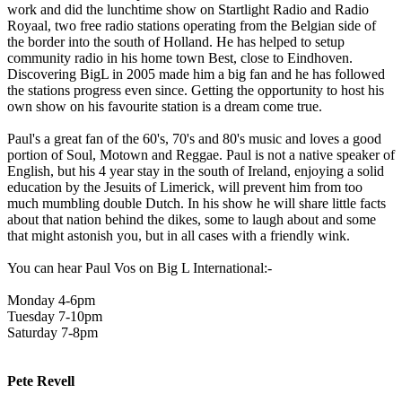
work and did the lunchtime show on Startlight Radio and Radio
Royaal, two free radio stations operating from the Belgian side of
the border into the south of Holland. He has helped to setup
community radio in his home town Best, close to Eindhoven.
Discovering BigL in 2005 made him a big fan and he has followed
the stations progress even since. Getting the opportunity to host his
own show on his favourite station is a dream come true.
Paul's a great fan of the 60's, 70's and 80's music and loves a good
portion of Soul, Motown and Reggae. Paul is not a native speaker of
English, but his 4 year stay in the south of Ireland, enjoying a solid
education by the Jesuits of Limerick, will prevent him from too
much mumbling double Dutch. In his show he will share little facts
about that nation behind the dikes, some to laugh about and some
that might astonish you, but in all cases with a friendly wink.
You can hear Paul Vos on Big L International:-
Monday 4-6pm
Tuesday 7-10pm
Saturday 7-8pm
Pete Revell