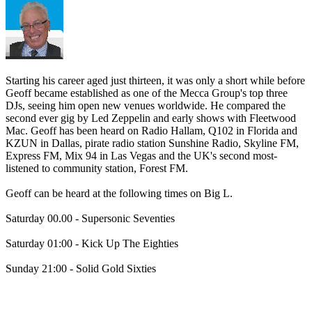
Starting his career aged just thirteen, it was only a short while before
Geoff became established as one of the Mecca Group's top three
DJs, seeing him open new venues worldwide. He compared the
second ever gig by Led Zeppelin and early shows with Fleetwood
Mac. Geoff has been heard on Radio Hallam, Q102 in Florida and
KZUN in Dallas, pirate radio station Sunshine Radio, Skyline FM,
Express FM, Mix 94 in Las Vegas and the UK's second most-
listened to community station, Forest FM.
Geoff can be heard at the following times on Big L.
Saturday 00.00 - Supersonic Seventies
Saturday 01:00 - Kick Up The Eighties
Sunday 21:00 - Solid Gold Sixties