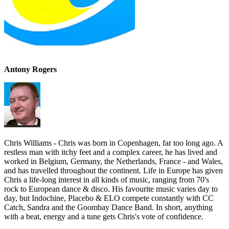
Antony Rogers
Chris Williams - Chris was born in Copenhagen, far too long ago. A
restless man with itchy feet and a complex career, he has lived and
worked in Belgium, Germany, the Netherlands, France - and Wales,
and has travelled throughout the continent. Life in Europe has given
Chris a life-long interest in all kinds of music, ranging from 70's
rock to European dance & disco. His favourite music varies day to
day, but Indochine, Placebo & ELO compete constantly with CC
Catch, Sandra and the Goombay Dance Band. In short, anything
with a beat, energy and a tune gets Chris's vote of confidence.