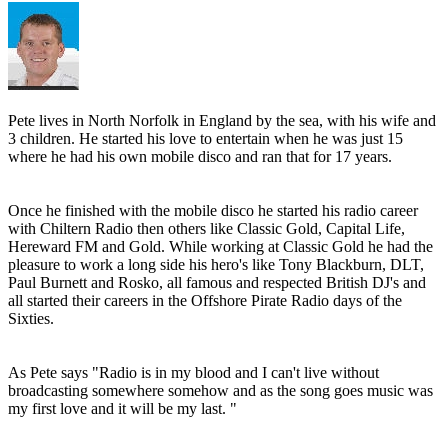
Pete lives in North Norfolk in England by the sea, with his wife and
3 children. He started his love to entertain when he was just 15
where he had his own mobile disco and ran that for 17 years.
Once he finished with the mobile disco he started his radio career
with Chiltern Radio then others like Classic Gold, Capital Life,
Hereward FM and Gold. While working at Classic Gold he had the
pleasure to work a long side his hero's like Tony Blackburn, DLT,
Paul Burnett and Rosko, all famous and respected British DJ's and
all started their careers in the Offshore Pirate Radio days of the
Sixties.
As Pete says "Radio is in my blood and I can't live without
broadcasting somewhere somehow and as the song goes music was
my first love and it will be my last. "