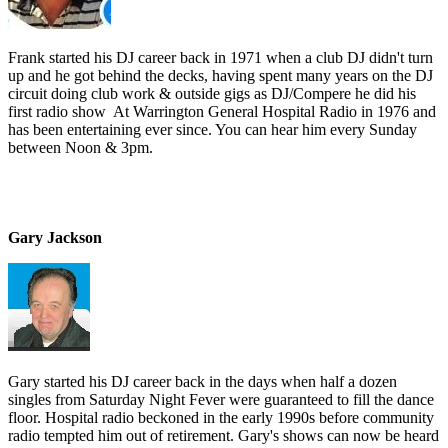
Frank started his DJ career back in 1971 when a club DJ didn't turn
up and he got behind the decks, having spent many years on the DJ
circuit doing club work & outside gigs as DJ/Compere he did his
first radio show At Warrington General Hospital Radio in 1976 and
has been entertaining ever since. You can hear him every Sunday
between Noon & 3pm.
Gary Jackson
Gary started his DJ career back in the days when half a dozen
singles from Saturday Night Fever were guaranteed to fill the dance
floor. Hospital radio beckoned in the early 1990s before community
radio tempted him out of retirement. Gary's shows can now be heard