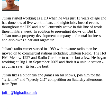
Julian started working as a DJ when he was just 13 years of age and
has done lots of live work in bars and nightclubs, hosted events
throughout the UK and is still currently active in this line of work
three nights a week. In addition to presenting shows on Big L,
Julian runs a property development company and rental business
and also owns a bar and nightclub.
Julian's radio career started in 1989 with in-store radio then he
moved on to commercial stations including Chiltern Radio, The Hot
FM, Mellow 1557 and Radio Caroline to name but a few. He began
working at Big L in September 2005 and finds it a unique station -
as Julian says - its just the best!
Julian likes a bit of fun and games on his shows, join him for the
"lyric line" and "speedy CD" competition on Saturday afternoons
from 2pm.
julian@biglradio.co.uk