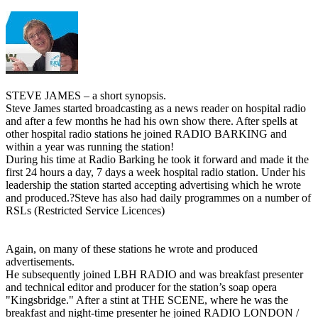
STEVE JAMES – a short synopsis.
Steve James started broadcasting as a news reader on hospital radio
and after a few months he had his own show there. After spells at
other hospital radio stations he joined RADIO BARKING and
within a year was running the station!
During his time at Radio Barking he took it forward and made it the
first 24 hours a day, 7 days a week hospital radio station. Under his
leadership the station started accepting advertising which he wrote
and produced.?Steve has also had daily programmes on a number of
RSLs (Restricted Service Licences)
Again, on many of these stations he wrote and produced
advertisements.
He subsequently joined LBH RADIO and was breakfast presenter
and technical editor and producer for the station’s soap opera
"Kingsbridge." After a stint at THE SCENE, where he was the
breakfast and night-time presenter he joined RADIO LONDON /