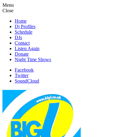
Menu
Close
Home
Dj Profiles
Schedule
DJs
Contact
Listen Again
Donate
Night Time Shows
Facebook
Twitter
SoundCloud