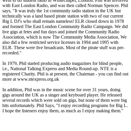
went to do student radio in Whitechapel, London. Phil was involved
with East London Radio, and was then called Norman Spencer. Phil
says, "It was truly the 1st community radio station in the UK but
technically was a land based pirate station with two of our current
Big L DJ's who shall remain nameless! ELR closed down in 1978
and formed The East London Community Radio Campaign. We did
live gigs at fetes and fun days and joined the Community Radio
Association, which is now The Community Media Association. We
also did a few restricted service licenses in 1994 and 1995 with
ELR. These were live broadcasts. Most of the pirate stuff was pre-
recorded."
In 1979, Phil started producing audio magazines for blind people,
i.e., National Talking Express and Media Round-up. NTE is a
registered Charity. Phil is at present, the Chairman - you can find out
more at www.ntexpress.org.uk
In addition, Phil was in the music scene for over 31 years, doing
gigs around the UK as a singer and keyboard player. He released
several records which were sold on gigs, but none of them were big
hits unfortunately. Phil Says, "I enjoy recording programs for Big L.
I hope the listeners enjoy them, as much as I enjoy making them."