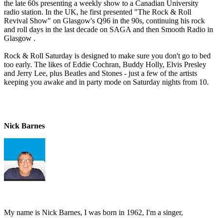
the late 60s presenting a weekly show to a Canadian University
radio station. In the UK, he first presented "The Rock & Roll
Revival Show" on Glasgow's Q96 in the 90s, continuing his rock
and roll days in the last decade on SAGA and then Smooth Radio in
Glasgow .
Rock & Roll Saturday is designed to make sure you don't go to bed
too early. The likes of Eddie Cochran, Buddy Holly, Elvis Presley
and Jerry Lee, plus Beatles and Stones - just a few of the artists
keeping you awake and in party mode on Saturday nights from 10.
Nick Barnes
My name is Nick Barnes, I was born in 1962, I'm a singer,