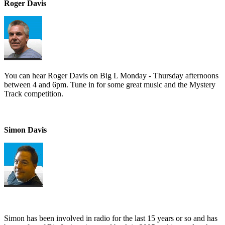
Roger Davis
You can hear Roger Davis on Big L Monday - Thursday afternoons
between 4 and 6pm. Tune in for some great music and the Mystery
Track competition.
Simon Davis
Simon has been involved in radio for the last 15 years or so and has