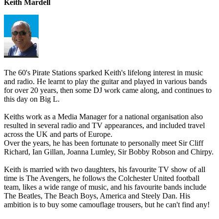
Keith Mardell
The 60's Pirate Stations sparked Keith's lifelong interest in music
and radio. He learnt to play the guitar and played in various bands
for over 20 years, then some DJ work came along, and continues to
this day on Big L.
Keiths work as a Media Manager for a national organisation also
resulted in several radio and TV appearances, and included travel
across the UK and parts of Europe.
Over the years, he has been fortunate to personally meet Sir Cliff
Richard, Ian Gillan, Joanna Lumley, Sir Bobby Robson and Chirpy.
Keith is married with two daughters, his favourite TV show of all
time is The Avengers, he follows the Colchester United football
team, likes a wide range of music, and his favourite bands include
The Beatles, The Beach Boys, America and Steely Dan. His
ambition is to buy some camouflage trousers, but he can't find any!