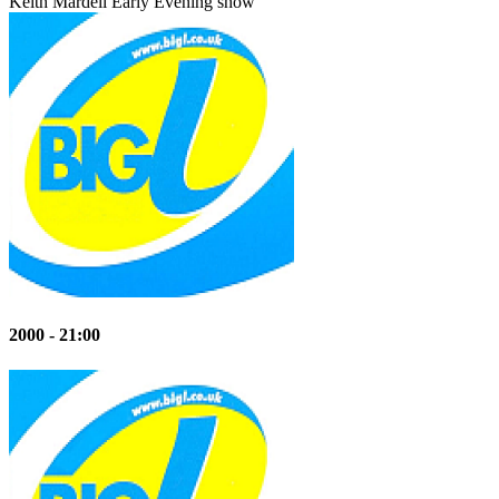
Keith Mardell
Early Evening show
2000 - 21:00