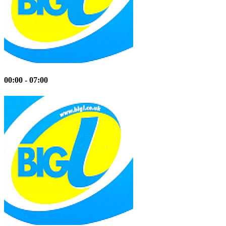
00:00 - 07:00