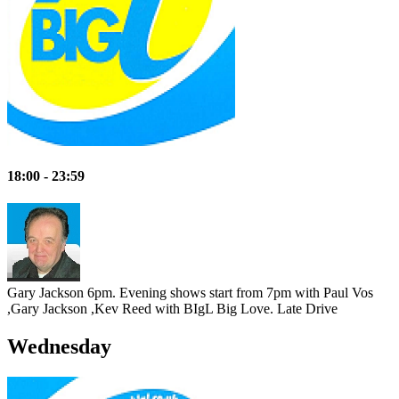
18:00 - 23:59
Gary Jackson 6pm. Evening shows start from 7pm with Paul Vos
,Gary Jackson ,Kev Reed with BIgL Big Love.
Late Drive
Wednesday