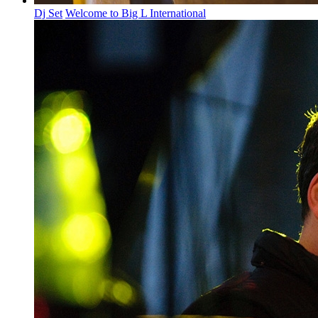
Dj Set
Welcome to Big L International