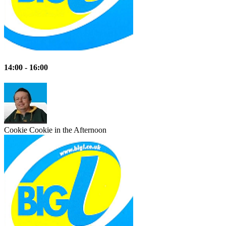
14:00 - 16:00
Cookie
Cookie in the Afternoon