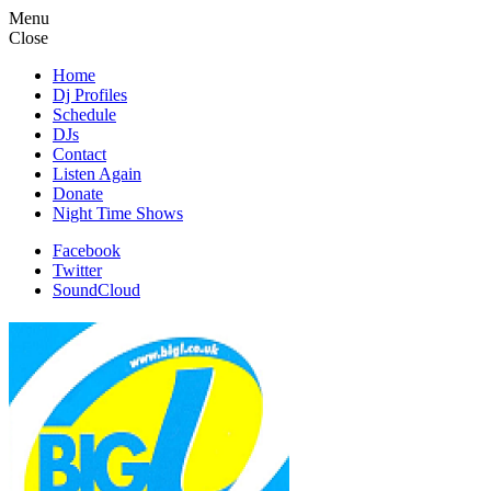
Menu
Close
Home
Dj Profiles
Schedule
DJs
Contact
Listen Again
Donate
Night Time Shows
Facebook
Twitter
SoundCloud