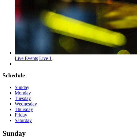
Live Events
Live 1
Schedule
Sunday
Monday
Tuesday
Wednesday
Thursday
Friday
Saturday
Sunday