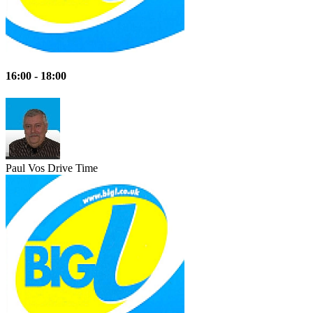
16:00 - 18:00
Paul Vos
Drive Time