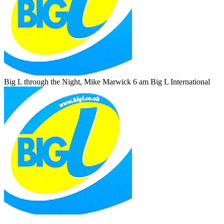
Big L through the Night, Mike Marwick 6 am
Big L International