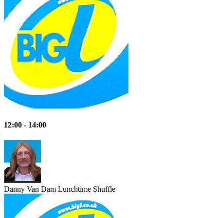
12:00 - 14:00
Danny Van Dam
Lunchtime Shuffle