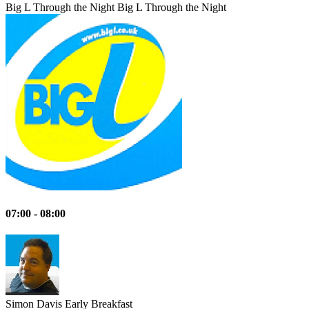
Big L Through the Night
Big L Through the Night
07:00 - 08:00
Simon Davis
Early Breakfast