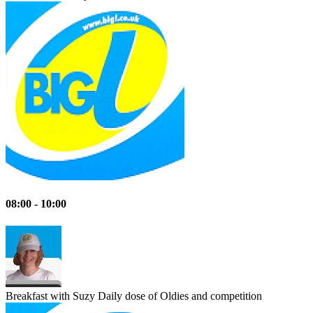
08:00 - 10:00
Breakfast with Suzy
Daily dose of Oldies and competition