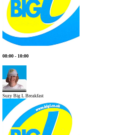
08:00 - 10:00
Suzy
Big L Breakfast