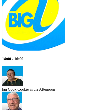
14:00 - 16:00
Ian Cook
Cookie in the Afternoon