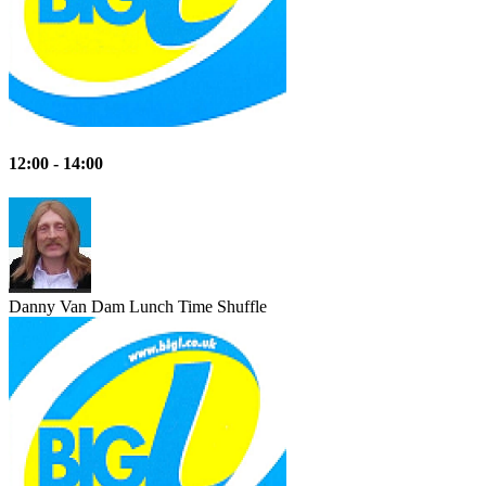
12:00 - 14:00
Danny Van Dam
Lunch Time Shuffle