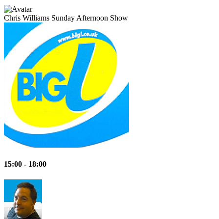
Chris Williams
Sunday Afternoon Show
15:00 - 18:00