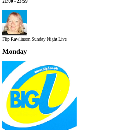
21:00 - 23:59
Flip Rawlinson
Sunday Night Live
Monday