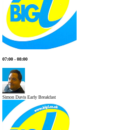
07:00 - 08:00
Simon Davis
Early Breakfast