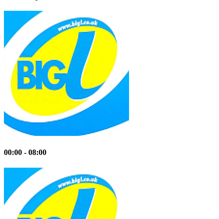
00:00 - 08:00