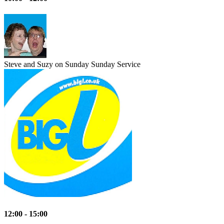
Steve and Suzy on Sunday
Sunday Service
12:00 - 15:00