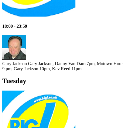
18:00 - 23:59
Gary Jackson
Gary Jackson, Danny Van Dam 7pm, Motown Hour
9 pm, Gary Jackson 10pm, Kev Reed 11pm.
Tuesday