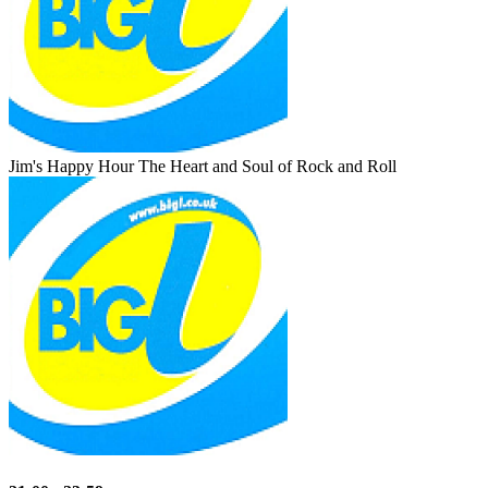
Jim's Happy Hour
The Heart and Soul of Rock and Roll