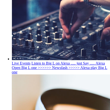
Live Events
Listen to Big L on Alexa ..... just Say ..... Alexa
Open Big L one >>>>>> Newsfash >>>>> Alexa play Big L
one