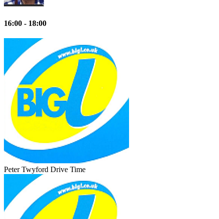
16:00 - 18:00
Peter Twyford
Drive Time