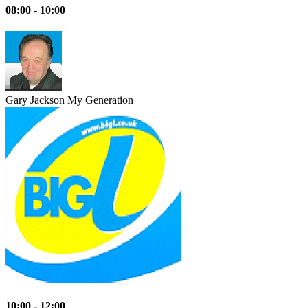
08:00 - 10:00
Gary Jackson
My Generation
10:00 - 12:00