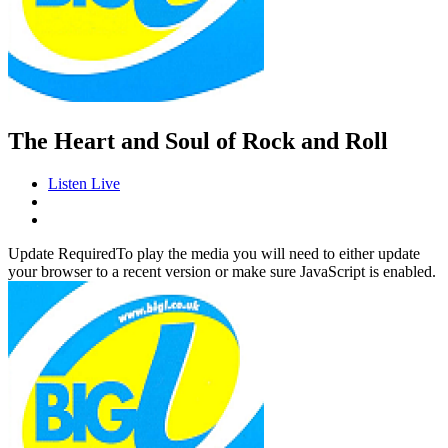
The Heart and Soul of Rock and Roll
Listen Live
Update Required
To play the media you will need to either update
your browser to a recent version or make sure JavaScript is enabled.