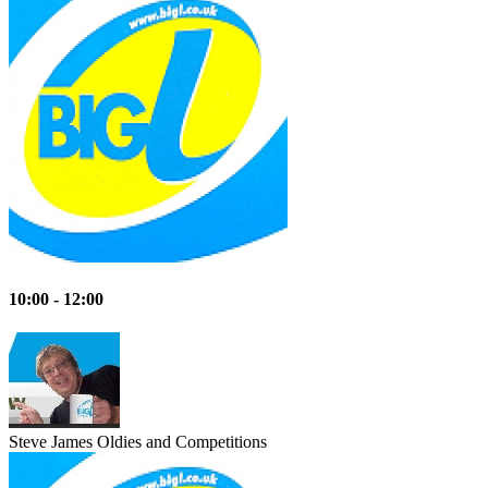
10:00 - 12:00
Steve James
Oldies and Competitions