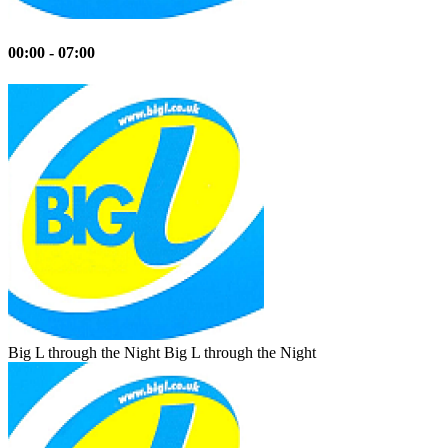
00:00 - 07:00
Big L through the Night
Big L through the Night