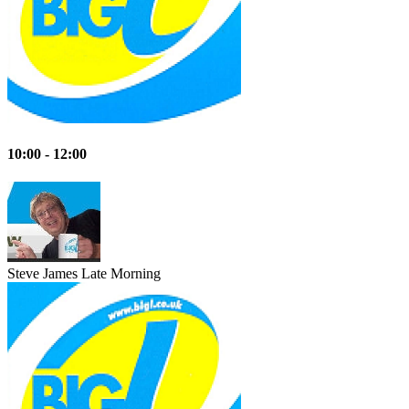
10:00 - 12:00
Steve James
Late Morning