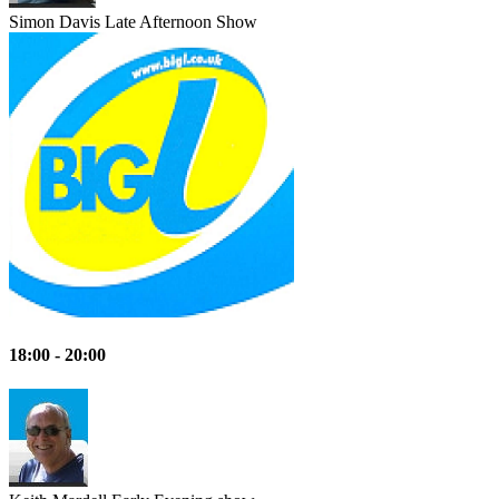
Simon Davis
Late Afternoon Show
18:00 - 20:00